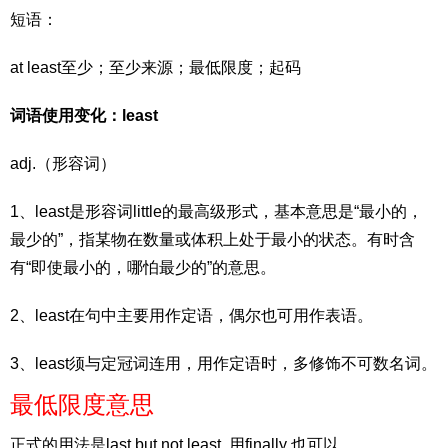
短语：
at least至少；至少来源；最低限度；起码
词语使用变化：least
adj.（形容词）
1、least是形容词little的最高级形式，基本意思是“最小的，
最少的”，指某物在数量或体积上处于最小的状态。有时含
有“即使最小的，哪怕最少的”的意思。
2、least在句中主要用作定语，偶尔也可用作表语。
3、least须与定冠词连用，用作定语时，多修饰不可数名词。
最低限度意思
正式的用法是last but not least ,用finally 也可以。