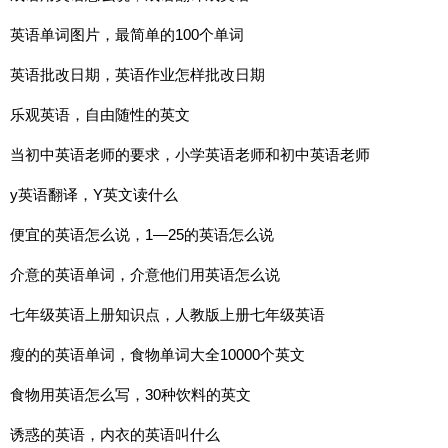
英语单词图片，最简单的100个单词
英语批改日期，英语作业怎样批改日期
乐观英语，自由随性的英文
当初中英语老师的要求，小学英语老师和初中英语老师
y英语翻译，Y英文读什么
便宜的英语怎么说，1—25的英语怎么说
介意的英语单词，介意他们用英语怎么说
七年级英语上册知识点，人教版上册七年级英语
瘦的的英语单词，食物单词大全10000个英文
食物用英语怎么写，30种饮料的英文
诱惑的英语，内衣的英语叫什么