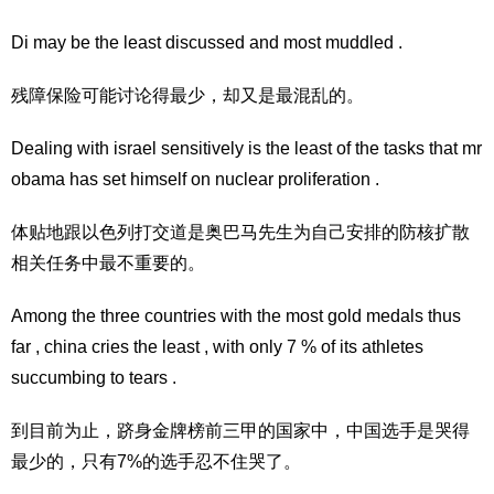
Di may be the least discussed and most muddled .
残障保险可能讨论得最少，却又是最混乱的。
Dealing with israel sensitively is the least of the tasks that mr
obama has set himself on nuclear proliferation .
体贴地跟以色列打交道是奥巴马先生为自己安排的防核扩散
相关任务中最不重要的。
Among the three countries with the most gold medals thus
far , china cries the least , with only 7 % of its athletes
succumbing to tears .
到目前为止，跻身金牌榜前三甲的国家中，中国选手是哭得
最少的，只有7%的选手忍不住哭了。