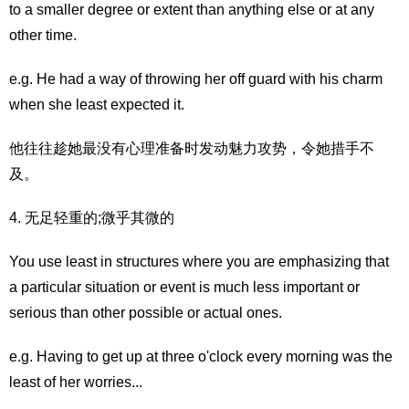
to a smaller degree or extent than anything else or at any
other time.
e.g. He had a way of throwing her off guard with his charm
when she least expected it.
他往往趁她最没有心理准备时发动魅力攻势，令她措手不
及。
4. 无足轻重的;微乎其微的
You use least in structures where you are emphasizing that
a particular situation or event is much less important or
serious than other possible or actual ones.
e.g. Having to get up at three o'clock every morning was the
least of her worries...