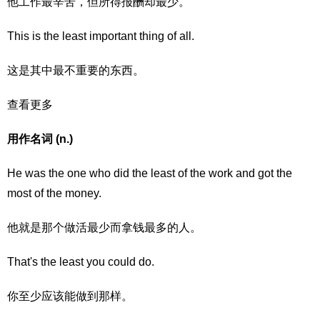
他工作最辛苦，但所得报酬却最少。
This is the least important thing of all.
这是其中最不重要的东西。
查看更多
用作名词 (n.)
He was the one who did the least of the work and got the
most of the money.
他就是那个做活最少而拿钱最多的人。
That's the least you could do.
你至少应该能做到那样。