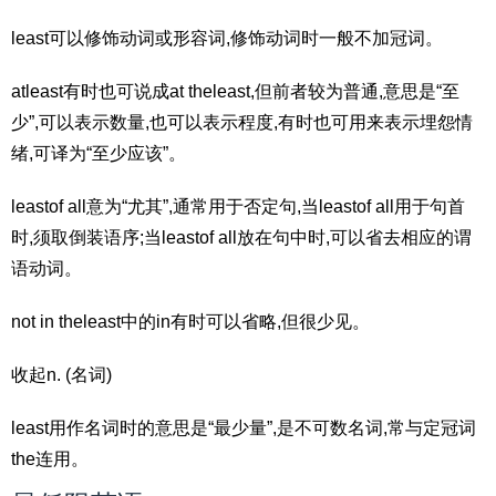
least可以修饰动词或形容词,修饰动词时一般不加冠词。
atleast有时也可说成at theleast,但前者较为普通,意思是“至
少”,可以表示数量,也可以表示程度,有时也可用来表示埋怨情
绪,可译为“至少应该”。
leastof all意为“尤其”,通常用于否定句,当leastof all用于句首
时,须取倒装语序;当leastof all放在句中时,可以省去相应的谓
语动词。
not in theleast中的in有时可以省略,但很少见。
收起n. (名词)
least用作名词时的意思是“最少量”,是不可数名词,常与定冠词
the连用。