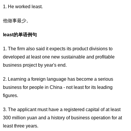
1. He worked least.
他做事最少。
least的单语例句
1. The firm also said it expects its product divisions to
developed at least one new sustainable and profitable
business project by year's end.
2. Learning a foreign language has become a serious
business for people in China - not least for its leading
figures.
3. The applicant must have a registered capital of at least
300 million yuan and a history of business operation for at
least three years.