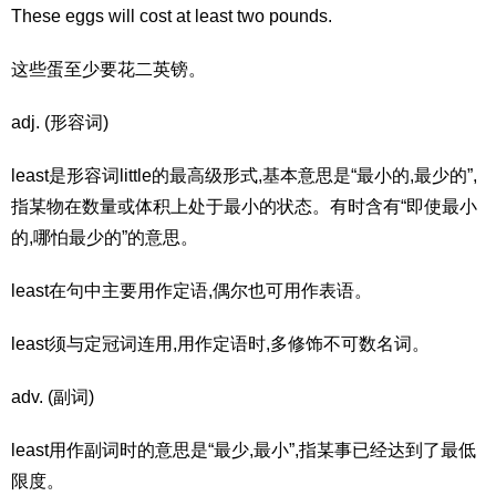
These eggs will cost at least two pounds.
这些蛋至少要花二英镑。
adj. (形容词)
least是形容词little的最高级形式,基本意思是“最小的,最少的”,
指某物在数量或体积上处于最小的状态。有时含有“即使最小
的,哪怕最少的”的意思。
least在句中主要用作定语,偶尔也可用作表语。
least须与定冠词连用,用作定语时,多修饰不可数名词。
adv. (副词)
least用作副词时的意思是“最少,最小”,指某事已经达到了最低
限度。