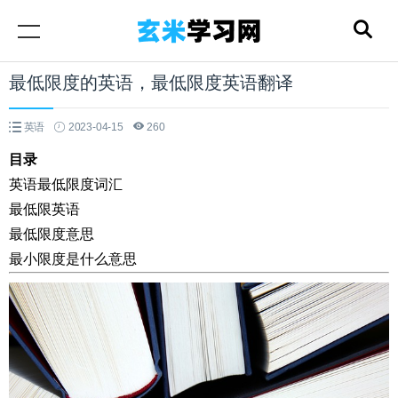
最低限度的英语，最低限度英语翻译
英语
2023-04-15
260
目录
英语最低限度词汇
最低限英语
最低限度意思
最小限度是什么意思