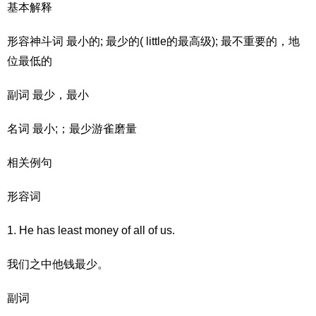
基本解释
形容神斗词 最小的; 最少的( little的最高级); 最不重要的，地
位最低的
副词 最少，最小
名词 最小;；最少游雀磨量
相关例句
形容词
1. He has least money of all of us.
我们之中他钱最少。
副词