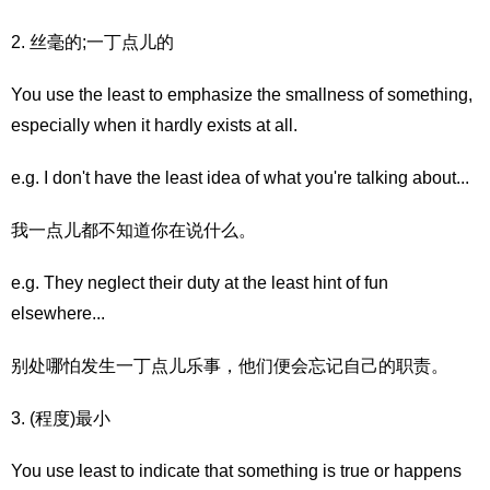
2. 丝毫的;一丁点儿的
You use the least to emphasize the smallness of something,
especially when it hardly exists at all.
e.g. I don't have the least idea of what you're talking about...
我一点儿都不知道你在说什么。
e.g. They neglect their duty at the least hint of fun
elsewhere...
别处哪怕发生一丁点儿乐事，他们便会忘记自己的职责。
3. (程度)最小
You use least to indicate that something is true or happens