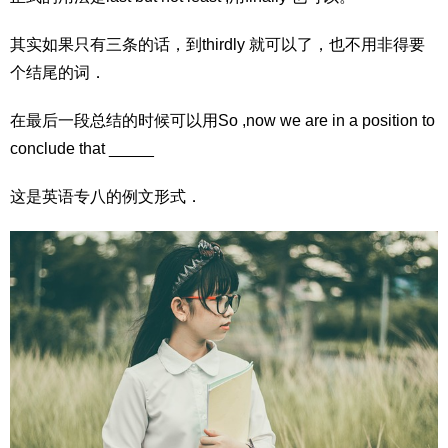
其实如果只有三条的话，到thirdly 就可以了，也不用非得要
个结尾的词．
在最后一段总结的时候可以用So ,now we are in a position to
conclude that _____
这是英语专八的例文形式．