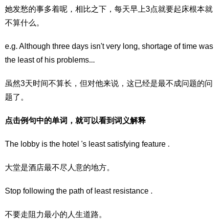
她发愁的事多着呢，相比之下，每天早上3点就要起床根本就
不算什么。
e.g. Although three days isn't very long, shortage of time was
the least of his problems...
虽然3天时间不算长，但对他来说，这已经是最不成问题的问
题了。
点击例句中的单词，就可以看到词义解释
The lobby is the hotel 's least satisfying feature .
大堂是酒店最不尽人意的地方。
Stop following the path of least resistance .
不要走阻力最小的人生道路。