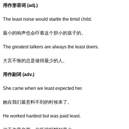
用作形容词 (adj.)
The least noise would startle the timid child.
最小的响声也会吓着这个胆小的孩子的。
The greatest talkers are always the least doers.
大言不惭的总是做得最少的人。
用作副词 (adv.)
She came when we least expected her.
她在我们最意料不到的时候来了。
He worked hardest but was paid least.