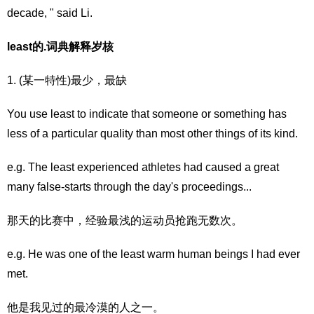
decade, " said Li.
least的.词典解释岁核
1. (某一特性)最少，最缺
You use least to indicate that someone or something has
less of a particular quality than most other things of its kind.
e.g. The least experienced athletes had caused a great
many false-starts through the day's proceedings...
那天的比赛中，经验最浅的运动员抢跑无数次。
e.g. He was one of the least warm human beings I had ever
met.
他是我见过的最冷漠的人之一。