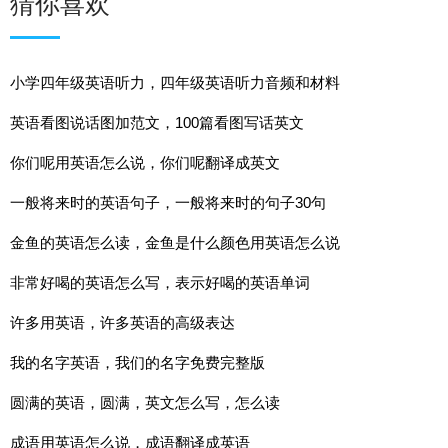
猜你喜欢
小学四年级英语听力，四年级英语听力音频和材料
英语看图说话图加范文，100篇看图写话英文
你们呢用英语怎么说，你们呢翻译成英文
一般将来时的英语句子，一般将来时的句子30句
金鱼的英语怎么读，金鱼是什么颜色用英语怎么说
非常好喝的英语怎么写，表示好喝的英语单词
许多用英语，许多英语的高级表达
我的名字英语，我们的名字免费完整版
圆满的英语，圆满，英文怎么写，怎么读
成语用英语怎么说，成语翻译成英语