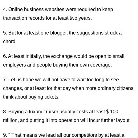
4. Online business websites were required to keep
transaction records for at least two years.
5. But for at least one blogger, the suggestions struck a
chord.
6. At least initially, the exchange would be open to small
employers and people buying their own coverage.
7. Let us hope we will not have to wait too long to see
changes, or at least for that day when more ordinary citizens
think about buying tickets.
8. Buying a luxury cruiser usually costs at least $ 100
million, and putting it into operation will incur further layout.
9. " That means we lead all our competitors by at least a