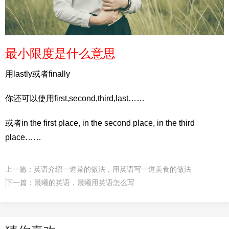
最小限度是什么意思
用lastly或者finally
你还可以使用first,second,third,last……
或者in the first place, in the second place, in the third
place……
上一篇：
英语介绍一道菜的做法，用英语写一道美食的做法
下一篇：
晨曦的英语，晨曦用英语怎么写