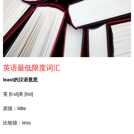
英语最低限度词汇
least的汉语意思
英 [li:st]美 [list]
原级：little
比较级：less