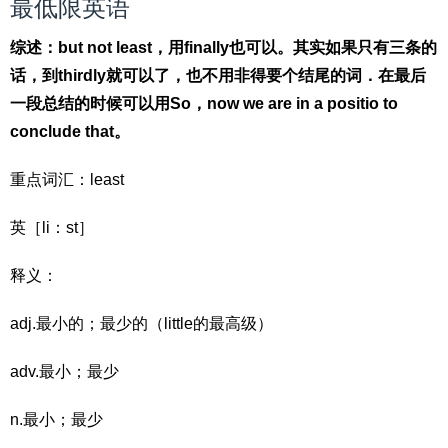
最低限英语
综述：but not least，用finally也可以。其实如果只有三条的
话，到thirdly就可以了，也不用非得要个结尾的词．在最后
一段总结的时候可以用So，now we are in a positio to
conclude that。
重点词汇：least
英［li：st］
释义：
adj.最小的；最少的（little的最高级）
adv.最小；最少
n.最小；最少