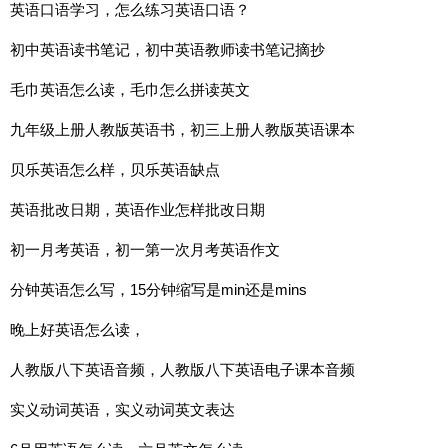
英语口语学习，怎么练习英语口语？
初中英语读书笔记，初中英语教师读书笔记摘抄
毛巾英语怎么读，毛巾怎么拼读英文
九年级上册人教版英语书，初三上册人教版英语课本
贝乐英语怎么样，贝乐英语缺点
英语批改日期，英语作业怎样批改日期
初一月考英语，初一第一次月考英语作文
分钟英语怎么写，15分钟缩写是min还是mins
晚上好英语怎么读，
人教版八下英语音频，人教版八下英语电子课本音频
实义动词英语，实义动词英文表达