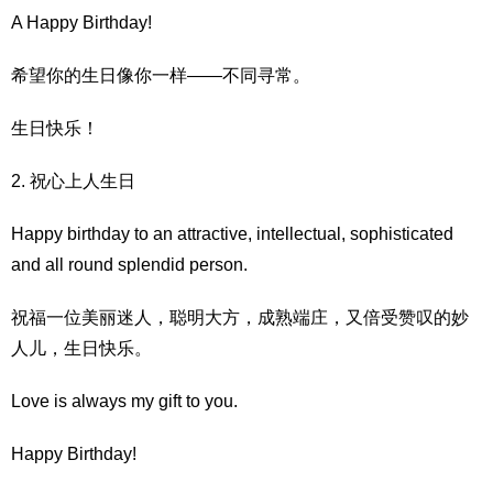
A Happy Birthday!
希望你的生日像你一样——不同寻常。
生日快乐！
2. 祝心上人生日
Happy birthday to an attractive, intellectual, sophisticated
and all round splendid person.
祝福一位美丽迷人，聪明大方，成熟端庄，又倍受赞叹的妙
人儿，生日快乐。
Love is always my gift to you.
Happy Birthday!