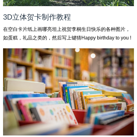
3D立体贺卡制作教程
在空白卡片纸上画哪亮坦上祝贺李桐生日快乐的各种图片，
如蛋糕，礼品之类的，然后写上键猜Happy birthday to you !