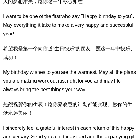
天的梦想甜美，愿你这一年称心如意！
I want to be one of the first who say "Happy birthday to you".
May everything it take to make a very happy and successful
year!
希望我是第一个向你道“生日快乐”的朋友，愿这一年中快乐、
成功！
My birthday wishes to you are the warmest. May all the plans
you are making work out just right for you and may life
always bring the best things your way.
热烈祝贺你的生辰！愿你察改慧的计划都能实现、愿你的生
活永远美丽！
I sincerely feel a grateful interest in each return of this happy
anniversary. Send you a birthday card and the acpanying gift