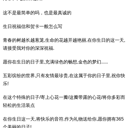
这不是最简单的吗，也是最真诚的
生日祝福信和贺卡一般怎么写
青春的树越长越葱茏,生命的花越开越艳丽,在你生日的这一天,
请接受我对你的深深祝福.
愿你在生日的日子里,充满绿色的畅想,金色的梦幻......
五彩缤纷的世界,只有友情最珍贵,在这属于你的日子里,祝你快
乐!
在这个特殊的日子/寄上心花一瓣/这瓣带露的心花/将你多彩而
轻松的生活装点
在你生日这一天,将快乐的音符,作为礼物送给你,愿你拥有365
个美丽的日子!