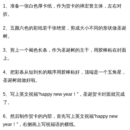
1、准备一张白色厚卡纸，作为贺卡的禅宏誉主体，左右对
折。
2、五颜六色的彩纸若干张绝竖，剪成大小不同的形状做圣诞
树。
3、剪上一个褐色长条，作为圣诞树的主干，用胶棒粘在封面
上。
4、把彩条从短到长的顺序用胶棒粘好，顶端是一个五角星，
圣诞树就做好啦。
5、写上英文祝福“happy new year！”，圣诞贺卡封面就完成
了。
6、然后制作贺卡的内部，首先写上英文祝福“happy new
year！”，右侧画上写祝福语的横线。