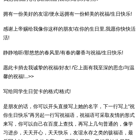
拥有一份美好的友谊/便永远拥有一份鲜美的祝福/生日快乐!
感谢上帝赐给我像你这样的朋友!在你的生日里,我愿你快快活
活!
静静地听/那悠悠的春风里/有春的馨香与祝福/生日快乐!
愿此卡捎去我诚挚的祝福/好友! /它上面有我至深的思念/与温
馨的祝福!...>>
写给同学生日贺卡的格式!格式!
是朋友的话，你可以开头直接写上她的名字，下一行写上“祝
你生日快乐”再另起一行写祝福语，祝福语可采取友情的形式
来写，你可以自己在百度上查找，再写上几句普通的，像学
习进步，天天开心，天天快乐，友谊永存之类的骇福语，最