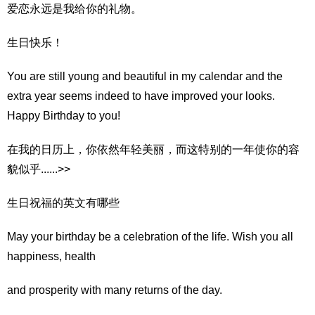
爱恋永远是我给你的礼物。
生日快乐！
You are still young and beautiful in my calendar and the
extra year seems indeed to have improved your looks.
Happy Birthday to you!
在我的日历上，你依然年轻美丽，而这特别的一年使你的容
貌似乎......>>
生日祝福的英文有哪些
May your birthday be a celebration of the life. Wish you all
happiness, health
and prosperity with many returns of the day.