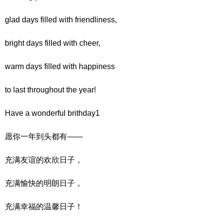
glad days filled with friendliness,
bright days filled with cheer,
warm days filled with happiness
to last throughout the year!
Have a wonderful brithday1
愿你一年到头都有——
充满友谊的欢欣日子，
充满愉快的明朗日子，
充满幸福的温馨日子！