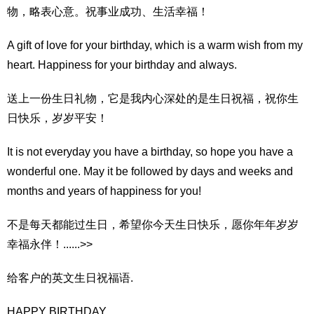
物，略表心意。祝事业成功、生活幸福！
A gift of love for your birthday, which is a warm wish from my
heart. Happiness for your birthday and always.
送上一份生日礼物，它是我内心深处的是生日祝福，祝你生
日快乐，岁岁平安！
It is not everyday you have a birthday, so hope you have a
wonderful one. May it be followed by days and weeks and
months and years of happiness for you!
不是每天都能过生日，希望你今天生日快乐，愿你年年岁岁
幸福永伴！......>>
给客户的英文生日祝福语.
HAPPY BIRTHDAY