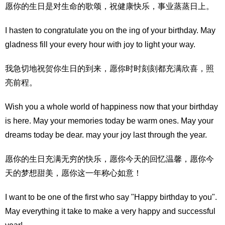
愿你的生日是对生命的歌颂，祝健康快乐，事业蒸蒸日上。
I hasten to congratulate you on the ing of your birthday. May
gladness fill your every hour with joy to light your way.
我急切地祝贺你生日的到来，愿你时时刻刻都充满欣喜，照
亮前程。
Wish you a whole world of happiness now that your birthday
is here. May your memories today be warm ones. May your
dreams today be dear. may your joy last through the year.
愿你的生日充满无穷的快乐，愿你今天的回忆温馨，愿你今
天的梦想甜美，愿你这一年称心如意！
I want to be one of the first who say "Happy birthday to you".
May everything it take to make a very happy and successful