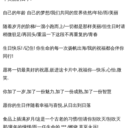
自己的年龄 自己的梦想/我们共同的世界依然/年轻/而/美丽
随着岁月的阶梯/一溜小跑而上/一切都是那样美丽/但生日时请
稍微驻足/再回头/重温一下这段不再重复的/青春
生日快乐! /记住! 你生命的每一次扬帆出海/我的祝福都会伴你
同行!
愿将一切最美好的祝愿,嵌进这卡片中,祝福你---快乐,心怡,微
笑.
你加了一岁,加了一份魅力,加了一份成熟,加了一份智慧
愿你的生日伴随着幸福与喜悦,从日出到日落
食品上插满岁月/这是一个古老的习惯/但请你别吹灭/别吹灭
那/童年的憧憬/而一任生命的 *** /燃烧 直至永远!