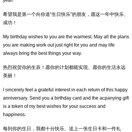
year!
希望我是第一个向你道“生日快乐”的朋友，愿这一年中快乐、
成功！
My birthday wishes to you are the warmest. May all the plans
you are making work out just right for you and may life
always bring the best things your way.
热烈祝贺你的生辰！愿你的计划都能实现、愿你的生活永远
美丽！
I sincerely feel a grateful interest in each return of this happy
anniversary. Send you a birthday card and the acpanying gift
is a token of my best wishes for your success and
happiness.
每到你的生日，我都十分快乐。送上一张生日卡和一件礼