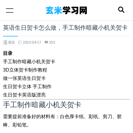
英语生日贺卡怎么做，手工制作暗藏小机关贺卡
英语
2023-04-17
353
目录
手工制作暗藏小机关贺卡
3D立体贺卡制作教程
做一张英语生日贺卡
生日贺卡立体 手工制作
生日贺卡英语版漂亮
手工制作暗藏小机关贺卡
需要提前准备好的材料有：白色厚卡纸、彩纸、剪刀、胶
棒、彩铅笔。