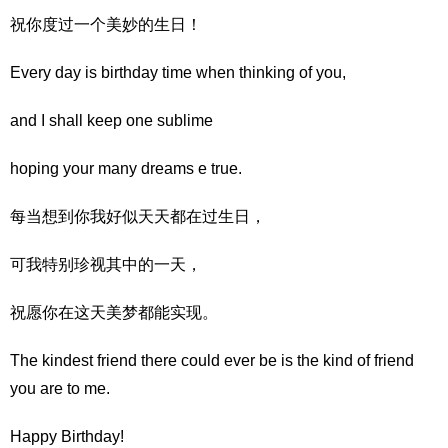
祝你度过一个美妙的生日！
Every day is birthday time when thinking of you,
and I shall keep one sublime
hoping your many dreams e true.
每当想到你我好似天天都在过生日，
可我特别珍视其中的一天，
祝愿你在这天美梦都能实现。
The kindest friend there could ever be is the kind of friend
you are to me.
Happy Birthday!