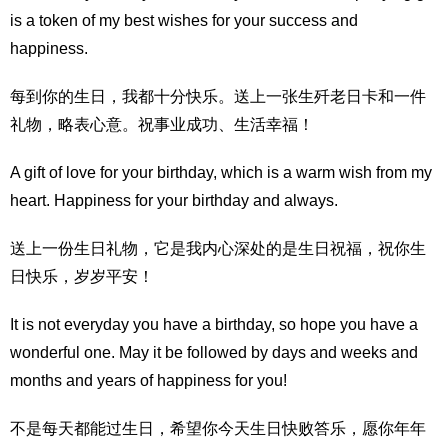
is a token of my best wishes for your success and
happiness.
每到你的生日，我都十分快乐。送上一张生歼老日卡和一件
礼物，略表心意。祝事业成功、生活幸福！
A gift of love for your birthday, which is a warm wish from my
heart. Happiness for your birthday and always.
送上一份生日礼物，它是我内心深处的是生日祝福，祝你生
日快乐，岁岁平安！
It is not everyday you have a birthday, so hope you have a
wonderful one. May it be followed by days and weeks and
months and years of happiness for you!
不是每天都能过生日，希望你今天生日快败答乐，愿你年年