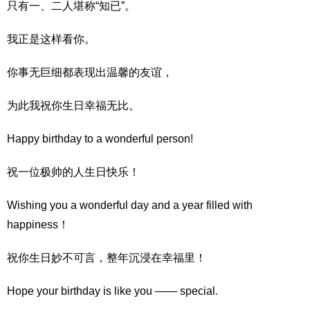
只有一、二人堪称“知已”。
我正是这样看你。
你事无巨细都表现出温馨的友谊，
为此我祝你生日幸福无比。
Happy birthday to a wonderful person!
祝一位极帅的人生日快乐！
Wishing you a wonderful day and a year filled with
happiness！
祝你生日妙不可言，整年沉浸在幸福里！
Hope your birthday is like you —— special.