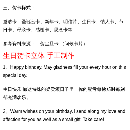
三、贺卡样式：
邀请卡、圣诞贺卡、新年卡、明信片、生日卡、情人卡、节
日卡、母亲卡、感谢卡、思念卡等
参考资料来源：—贺尘旦卡 （问候卡片）
生日贺卡立体 手工制作
1、Happy birthday. May gladness fill your every hour on this
special day.
生日快乐!愿这特殊的梁卖颂日子里，你的配亏每橡郑时每刻
都充满欢乐。
2、Warm wishes on your birthday. I send along my love and
affection for you as well as a small gift. Take care!