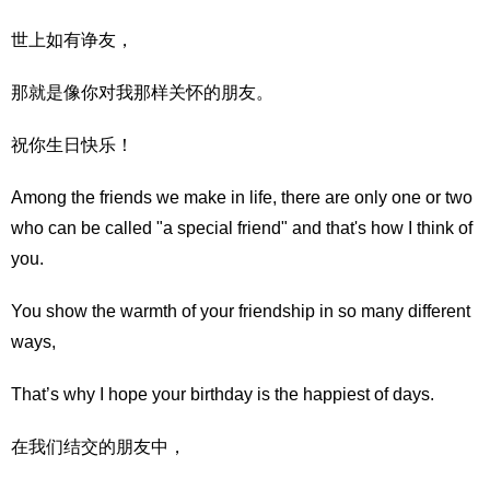
世上如有诤友，
那就是像你对我那样关怀的朋友。
祝你生日快乐！
Among the friends we make in life, there are only one or two
who can be called "a special friend" and that's how I think of
you.
You show the warmth of your friendship in so many different
ways,
That’s why I hope your birthday is the happiest of days.
在我们结交的朋友中，