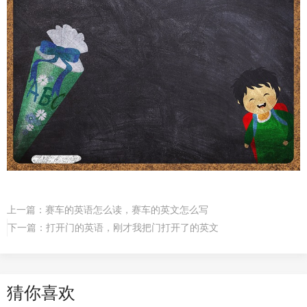
上一篇：
赛车的英语怎么读，赛车的英文怎么写
下一篇：
打开门的英语，刚才我把门打开了的英文
猜你喜欢