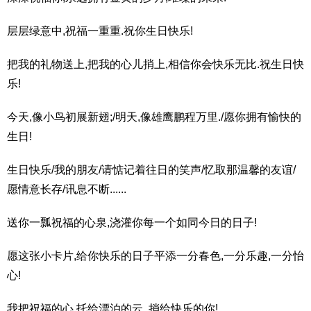
层层绿意中,祝福一重重.祝你生日快乐!
把我的礼物送上,把我的心儿捎上,相信你会快乐无比.祝生日快
乐!
今天,像小鸟初展新翅;/明天,像雄鹰鹏程万里./愿你拥有愉快的
生日!
生日快乐/我的朋友/请惦记着往日的笑声/忆取那温馨的友谊/
愿情意长存/讯息不断......
送你一瓢祝福的心泉,浇灌你每一个如同今日的日子!
愿这张小卡片,给你快乐的日子平添一分春色,一分乐趣,一分怡
心!
我把祝福的心,托给漂泊的云,,捎给快乐的你!