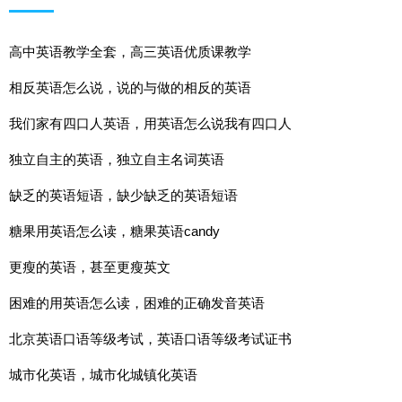
高中英语教学全套，高三英语优质课教学
相反英语怎么说，说的与做的相反的英语
我们家有四口人英语，用英语怎么说我有四口人
独立自主的英语，独立自主名词英语
缺乏的英语短语，缺少缺乏的英语短语
糖果用英语怎么读，糖果英语candy
更瘦的英语，甚至更瘦英文
困难的用英语怎么读，困难的正确发音英语
北京英语口语等级考试，英语口语等级考试证书
城市化英语，城市化城镇化英语