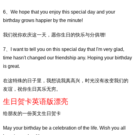
6、We hope that you enjoy this special day and your
birthday grows happier by the minute!
我们祝你欢庆这一天，愿你生日的快乐与分俱增!
7、I want to tell you on this special day that I'm very glad,
time hasn't changed our friendship any. Hoping your birthday
is great.
在这特殊的日子里，我想说我真高兴，时光没有改变我们的
友谊，祝你生日其乐无穷。
生日贺卡英语版漂亮
给朋友的一份英文生日贺卡
May your birthday be a celebration of the life. Wish you all