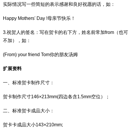
实际情况写一些简短的表示感谢和良好祝愿的话，如：
Happy Mothers' Day !母亲节快乐！
3.祝贺人的签名：写在贺卡的右下方，姓名前常加from（也可
不加），如：
(From) your friend Tom你的朋友汤姆
扩展资料
一、标准贺卡制作尺寸：
贺卡制作尺寸146×213mm(四边各含1.5mm空位）；
二、标准贺卡成品大小：
贺卡卡成品大小143×210mm;