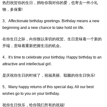
热烈祝贺你的生日，捎给你我对你的爱，也寄去一件小礼
物，多保重!
3、Affectionate birthday greetings. Birthday means a new
beginning and a new chance to take hold on life.
在你生日之际，向你致以亲切的祝贺。生日意味着一个新的
开端，意味着重新把握生活的机会。
4、It's time to celebrate your birthday. Happy birthday to an
attractive and intellectual girl.
是庆祝你生日的时候了，祝福美丽、聪颖的你生日快乐!
5、Many happy returns of this special day. All our best
wishes go to you on your birthday.
祝你生日快乐，给你我们所有的祝福!