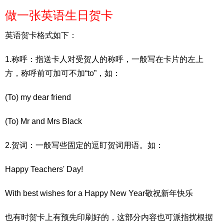
做一张英语生日贺卡
英语贺卡格式如下：
1.称呼：指送卡人对受贺人的称呼，一般写在卡片的左上
方，称呼前可加可不加“to”，如：
(To) my dear friend
(To) Mr and Mrs Black
2.贺词：一般写些固定的逗盯贺词用语。如：
Happy Teachers' Day!
With best wishes for a Happy New Year敬祝新年快乐
也有时贺卡上有预先印刷好的，这部分内容也可派指扰根据