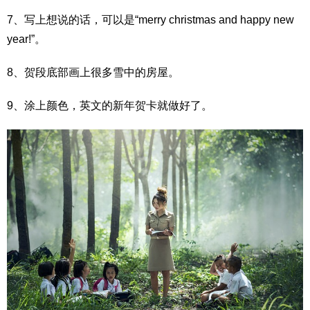
7、写上想说的话，可以是“merry christmas and happy new
year!”。
8、贺段底部画上很多雪中的房屋。
9、涂上颜色，英文的新年贺卡就做好了。