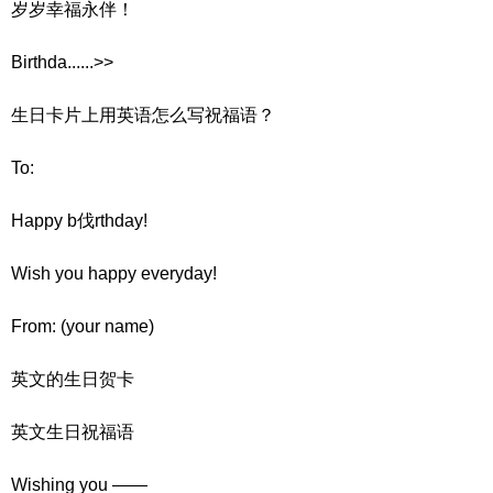
岁岁幸福永伴！
Birthda......>>
生日卡片上用英语怎么写祝福语？
To:
Happy b伐rthday!
Wish you happy everyday!
From: (your name)
英文的生日贺卡
英文生日祝福语
Wishing you ——