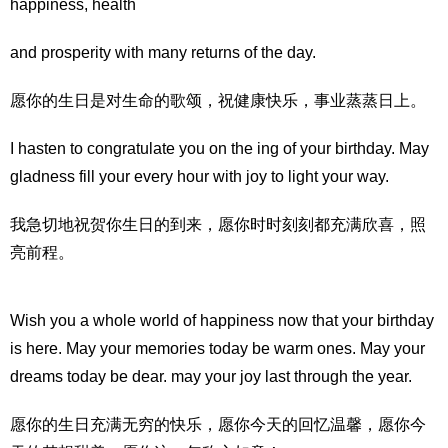
happiness, health
and prosperity with many returns of the day.
愿你的生日是对生命的歌颂，祝健康快乐，事业蒸蒸日上。
I hasten to congratulate you on the ing of your birthday. May
gladness fill your every hour with joy to light your way.
我急切地祝贺你生日的到来，愿你时时刻刻都充满欣喜，照
亮前程。
Wish you a whole world of happiness now that your birthday
is here. May your memories today be warm ones. May your
dreams today be dear. may your joy last through the year.
愿你的生日充满无穷的快乐，愿你今天的回忆温馨，愿你今