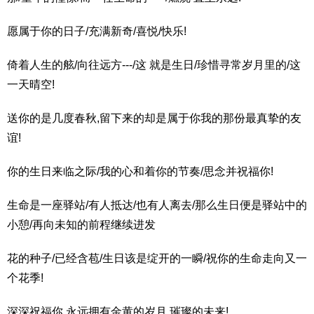
愿属于你的日子/充满新奇/喜悦/快乐!
倚着人生的舷/向往远方---/这 就是生日/珍惜寻常岁月里的/这
一天晴空!
送你的是几度春秋,留下来的却是属于你我的那份最真挚的友
谊!
你的生日来临之际/我的心和着你的节奏/思念并祝福你!
生命是一座驿站/有人抵达/也有人离去/那么生日便是驿站中的
小憩/再向未知的前程继续进发
花的种子/已经含苞/生日该是绽开的一瞬/祝你的生命走向又一
个花季!
深深祝福你,永远拥有金黄的岁月,璀璨的未来!