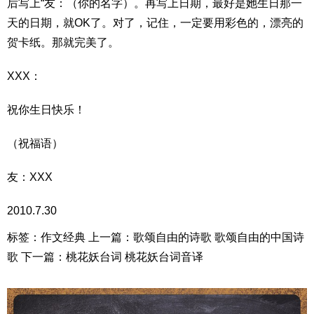
后写上“友：（你的名字）。再写上日期，最好是她生日那一
天的日期，就OK了。对了，记住，一定要用彩色的，漂亮的
贺卡纸。那就完美了。
XXX：
祝你生日快乐！
（祝福语）
友：XXX
2010.7.30
标签：作文经典 上一篇：歌颂自由的诗歌 歌颂自由的中国诗
歌 下一篇：桃花妖台词 桃花妖台词音译